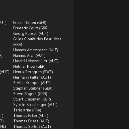
AUT)
Frank Thelen (GER)
Frederic Court (GBR)
Georg Kapsch (AUT)
Gilles Clouët des Pesruches
(FRA)
Hannes Ametsreiter (AUT)
R)
Hannes Arch (AUT)
Harald Leitenmüller (AUT)
)
Helmar Hipp (GER)
 (AUT)
Henrik Berggren (SWE)
Hermann Futter (AUT)
Stefan Kreppel (AUT)
Stephan Stubner (GER)
Steve Rogers (GBR)
Stuart Chapman (GBR)
Sybille Straubinger (AUT)
Tariq Krim (FRA)
T)
Thomas Ecker (AUT)
T)
Thomas Friess (AUT)
(NL)
Thomas Seifert (AUT)