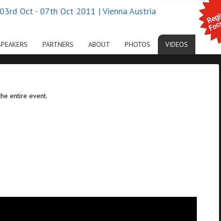
03rd Oct - 07th Oct 2011 | Vienna Austria
SPEAKERS
PARTNERS
ABOUT
PHOTOS
VIDEOS
the entire event.