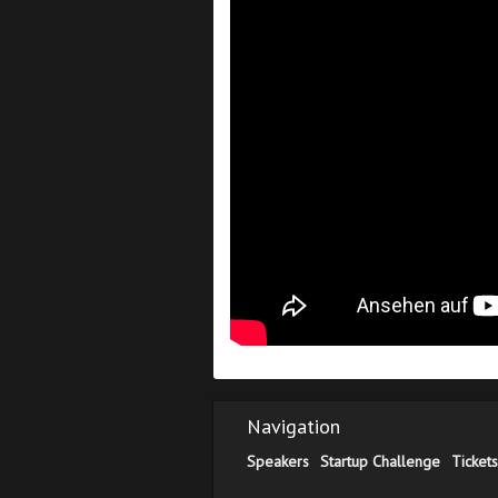
Navigation
Speakers
Startup Challenge
Tickets