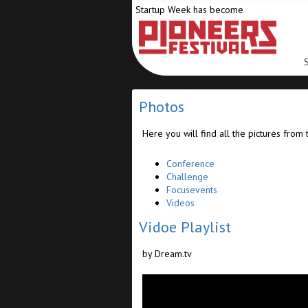
Startup Week has become
Photos
Here you will find all the pictures from 
Conference
Challenge
Focusevents
Videos
Vidoe Playlist
by Dream.tv