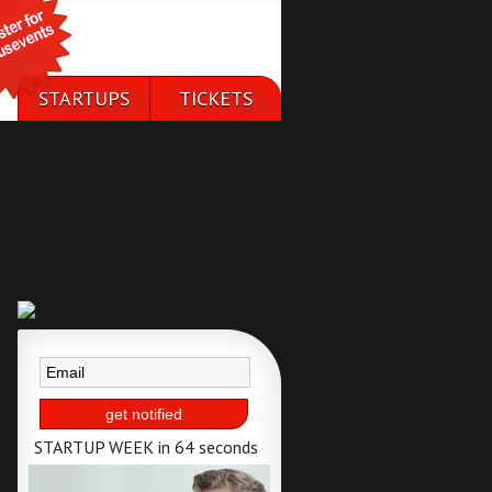
STARTUPS
TICKETS
50 selected
available till 25th
startups
of september
STARTUP WEEK in 64 seconds