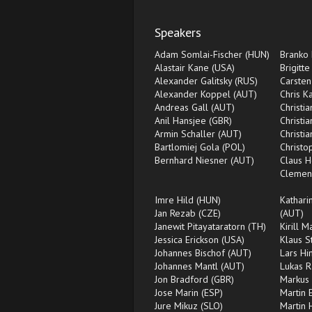
Speakers
Adam Somlai-Fischer (HUN)
Branko 
Alastair Kane (USA)
Brigitte
Alexander Galitsky (RUS)
Carsten
Alexander Koppel (AUT)
Chris K
Andreas Gall (AUT)
Christi
Anil Hansjee (GBR)
Christi
Armin Schaller (AUT)
Christi
Bartlomiej Gola (POL)
Christ
Bernhard Niesner (AUT)
Claus H
Clemen
Imre Hild (HUN)
Kathari
Jan Rezab (CZE)
(AUT)
Janewit Pitayataratorn (TH)
Kirill 
Jessica Erickson (USA)
Klaus S
Johannes Bischof (AUT)
Lars Hi
Johannes Mantl (AUT)
Lukas 
Jon Bradford (GBR)
Markus 
Jose Marin (ESP)
Martin 
Jure Mikuz (SLO)
Martin 