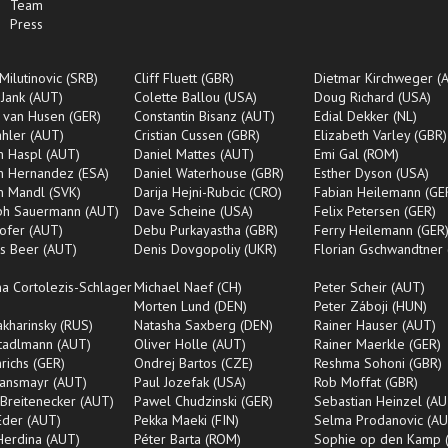
Team
Press
Milutinovic (SRB)
Cliff Fluett (GBR)
Dietmar Kirchweger (
 Jank (AUT)
Colette Ballou (USA)
Doug Richard (USA)
 van Husen (GER)
Constantin Bisanz (AUT)
Edial Dekker (NL)
ahler (AUT)
Cristian Cussen (GBR)
Elizabeth Varley (GBR)
an Haspl (AUT)
Daniel Mattes (AUT)
Emi Gal (ROM)
an Hernandez (ESA)
Daniel Waterhouse (GBR)
Esther Dyson (USA)
an Mandl (SVK)
Darija Hejni-Rubcic (CRO)
Fabian Heilemann (GE
oph Sauermann (AUT)
Dave Scheine (USA)
Felix Petersen (GER)
ofer (AUT)
Debu Purkayastha (GBR)
Ferry Heilemann (GER
s Beer (AUT)
Denis Dovgopoliy (UKR)
Florian Gschwandtner
na Cortolezis-Schlager
Michael Naef (CH)
Peter Scheir (AUT)
Morten Lund (DEN)
Peter Záboji (HUN)
Makharinsky (RUS)
Natasha Saxberg (DEN)
Rainer Hauser (AUT)
tadlmann (AUT)
Oliver Holle (AUT)
Rainer Maerkle (GER)
nrichs (GER)
Ondrej Bartos (CZE)
Reshma Sohoni (GBR)
Ransmayr (AUT)
Paul Jozefak (USA)
Rob Moffat (GBR)
Breitenecker (AUT)
Pawel Chudzinski (GER)
Sebastian Heinzel (AU
Eder (AUT)
Pekka Maeki (FIN)
Selma Prodanovic (AU
Herdina (AUT)
Péter Barta (ROM)
Sophie op den Kamp 