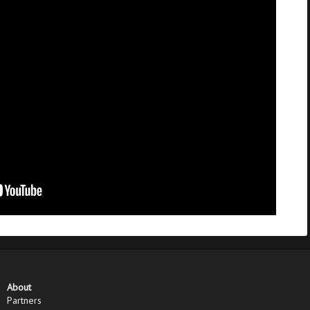
About
Partners