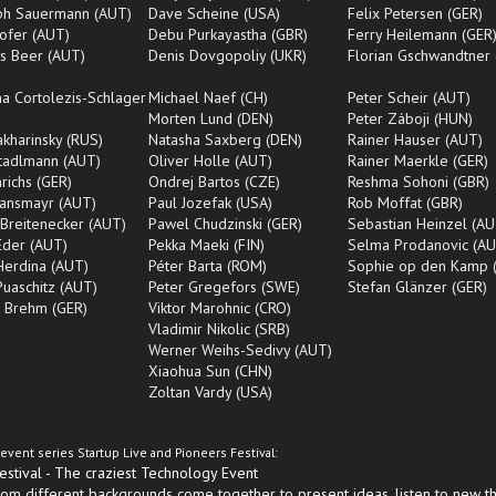
oph Sauermann (AUT)
Dave Scheine (USA)
Felix Petersen (GER)
ofer (AUT)
Debu Purkayastha (GBR)
Ferry Heilemann (GER
s Beer (AUT)
Denis Dovgopoliy (UKR)
Florian Gschwandtner
na Cortolezis-Schlager
Michael Naef (CH)
Peter Scheir (AUT)
Morten Lund (DEN)
Peter Záboji (HUN)
Makharinsky (RUS)
Natasha Saxberg (DEN)
Rainer Hauser (AUT)
tadlmann (AUT)
Oliver Holle (AUT)
Rainer Maerkle (GER)
nrichs (GER)
Ondrej Bartos (CZE)
Reshma Sohoni (GBR)
Ransmayr (AUT)
Paul Jozefak (USA)
Rob Moffat (GBR)
Breitenecker (AUT)
Pawel Chudzinski (GER)
Sebastian Heinzel (AU
Eder (AUT)
Pekka Maeki (FIN)
Selma Prodanovic (AU
Herdina (AUT)
Péter Barta (ROM)
Sophie op den Kamp 
Puaschitz (AUT)
Peter Gregefors (SWE)
Stefan Glänzer (GER)
l Brehm (GER)
Viktor Marohnic (CRO)
Vladimir Nikolic (SRB)
Werner Weihs-Sedivy (AUT)
Xiaohua Sun (CHN)
Zoltan Vardy (USA)
event series Startup Live and Pioneers Festival:
tival - The craziest Technology Event
om different backgrounds come together to present ideas, listen to new t