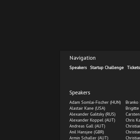
Navigation
Speakers
Startup Challenge
Tickets
Speakers
Adam Somlai-Fischer (HUN)
Branko 
Alastair Kane (USA)
Brigitte
Alexander Galitsky (RUS)
Carsten
Alexander Koppel (AUT)
Chris K
Andreas Gall (AUT)
Christi
Anil Hansjee (GBR)
Christi
Armin Schaller (AUT)
Christi