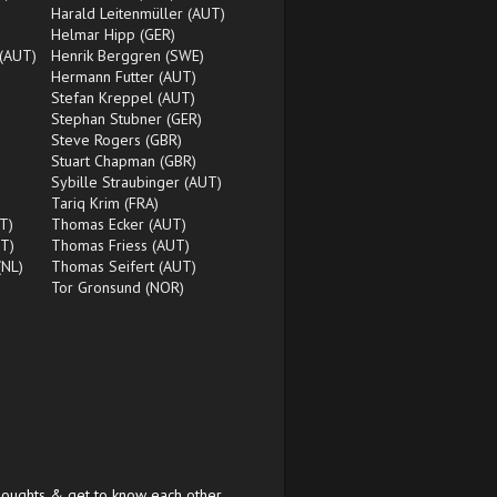
Harald Leitenmüller (AUT)
)
Helmar Hipp (GER)
 (AUT)
Henrik Berggren (SWE)
Hermann Futter (AUT)
Stefan Kreppel (AUT)
Stephan Stubner (GER)
Steve Rogers (GBR)
Stuart Chapman (GBR)
Sybille Straubinger (AUT)
Tariq Krim (FRA)
T)
Thomas Ecker (AUT)
T)
Thomas Friess (AUT)
(NL)
Thomas Seifert (AUT)
Tor Gronsund (NOR)
houghts & get to know each other.