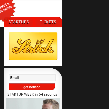
STARTUPS
TICKETS
50 selected
available till 25th
startups
of september
STARTUP WEEK in 64 seconds