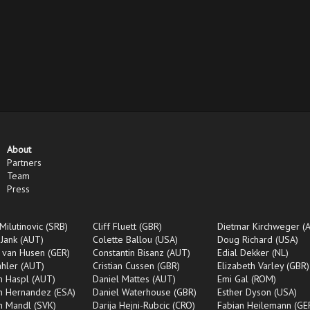
About
Partners
Team
Press
Milutinovic (SRB)
Cliff Fluett (GBR)
Dietmar Kirchweger (
 Jank (AUT)
Colette Ballou (USA)
Doug Richard (USA)
 van Husen (GER)
Constantin Bisanz (AUT)
Edial Dekker (NL)
ahler (AUT)
Cristian Cussen (GBR)
Elizabeth Varley (GBR)
an Haspl (AUT)
Daniel Mattes (AUT)
Emi Gal (ROM)
an Hernandez (ESA)
Daniel Waterhouse (GBR)
Esther Dyson (USA)
an Mandl (SVK)
Darija Hejni-Rubcic (CRO)
Fabian Heilemann (GE