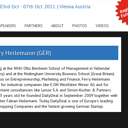
03rd Oct - 07th Oct 2011 | Vienna Austria
SPEAKERS
PARTNERS
ABOUT
PHOTOS
VIDEOS
ry Heilemann (GER)
g at the WHU Otto Beisheim School of Management in Vallendar
y) and at the Nottingham University Business School (Great Britain)
cus on Entrepreneurship, Marketing and Finance, Ferry Heilemann
for industrial companies like E.ON Westfalen Weser AG and for
ent consultancies like Lenze S.A. and Simon-Kucher & Partners.
3 years old he founded DailyDeal in September 2009 together with
ther Fabian Heilemann. Today DailyDeal is one of Europe’s leading
opping Companies and the fastest growing German Startup.