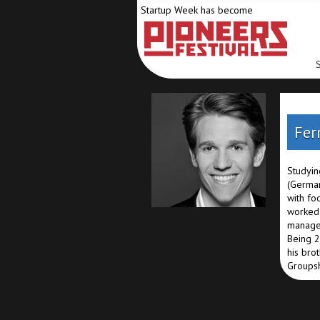
Startup Week has become
Fer
Studyin
(German
with fo
worked 
managem
Being 2
his bro
Groupsh