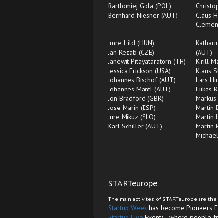
Bartlomiej Gola (POL)
Christ
Bernhard Niesner (AUT)
Claus H
Clemen
Imre Hild (HUN)
Kathari
Jan Rezab (CZE)
(AUT)
Janewit Pitayataratorn (TH)
Kirill 
Jessica Erickson (USA)
Klaus S
Johannes Bischof (AUT)
Lars Hi
Johannes Mantl (AUT)
Lukas 
Jon Bradford (GBR)
Markus 
Jose Marin (ESP)
Martin 
Jure Mikuz (SLO)
Martin 
Karl Schiller (AUT)
Martin 
Michae
STARTeurope
The main activites of STARTeurope are the 
Startup Week
has become Pioneers Fes
Startup Live
Events - where people fr