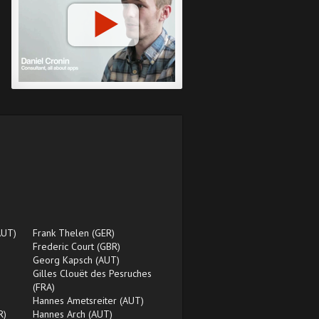
AUT)
Frank Thelen (GER)
Frederic Court (GBR)
Georg Kapsch (AUT)
Gilles Clouët des Pesruches
(FRA)
Hannes Ametsreiter (AUT)
R)
Hannes Arch (AUT)