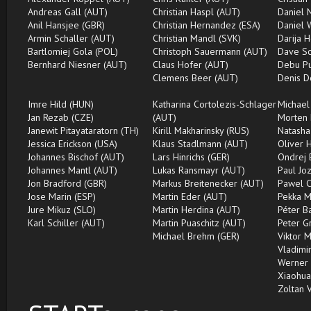
Andreas Gall (AUT)
Christian Haspl (AUT)
Daniel 
Anil Hansjee (GBR)
Christian Hernandez (ESA)
Daniel 
Armin Schaller (AUT)
Christian Mandl (SVK)
Darija H
Bartlomiej Gola (POL)
Christoph Sauermann (AUT)
Dave Sc
Bernhard Niesner (AUT)
Claus Hofer (AUT)
Debu Pu
Clemens Beer (AUT)
Denis D
Imre Hild (HUN)
Katharina Cortolezis-Schlager
Michael
Jan Rezab (CZE)
(AUT)
Morten 
Janewit Pitayataratorn (TH)
Kirill Makharinsky (RUS)
Natasha
Jessica Erickson (USA)
Klaus Stadlmann (AUT)
Oliver 
Johannes Bischof (AUT)
Lars Hinrichs (GER)
Ondrej 
Johannes Mantl (AUT)
Lukas Ransmayr (AUT)
Paul Jo
Jon Bradford (GBR)
Markus Breitenecker (AUT)
Pawel C
Jose Marin (ESP)
Martin Eder (AUT)
Pekka M
Jure Mikuz (SLO)
Martin Herdina (AUT)
Péter B
Karl Schiller (AUT)
Martin Puaschitz (AUT)
Peter G
Michael Brehm (GER)
Viktor 
Vladimir
Werner 
Xiaohua
Zoltan 