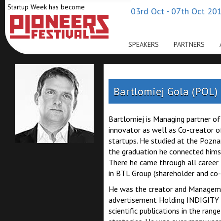
Startup Week has become
03rd Oct - 07th Oct 201
SPEAKERS
PARTNERS
Bartlomiej Gola (POL)
Bartlomiej is Managing partner o
innovator as well as Co-creator o
startups. He studied at the Pozna
the graduation he connected hims
There he came through all career
in BTL Group (shareholder and co
He was the creator and Managemen
advertisement Holding INDIGITY 
scientific publications in the ran