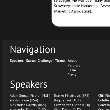
strategies. He was over many year
Stowarzyszenie Marketingu Bezpoś
Marketing Association).
Navigation
Speakers
Startup Challenge
Tickets
About
Partners
Team
Press
Speakers
Adam Somlai-Fischer (HUN)
Branko Milutinovic (SRB)
Cliff Fl
Alastair Kane (USA)
Brigitte Jank (AUT)
Colette
Alexander Galitsky (RUS)
Carsten van Husen (GER)
Constan
Alexander Koppel (AUT)
Chris Kahler (AUT)
Cristian