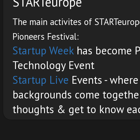
STARTeurope
The main activites of STARTeurope
Pioneers Festival:
Startup Week
has become Pi
Technology Event
Startup Live
Events - where
backgrounds come together 
thoughts & get to know eac