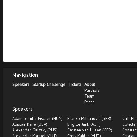
Navigation
Speakers
Startup Challenge
Tickets
About
Partners
Team
Press
Speakers
Adam Somlai-Fischer (HUN)
Branko Milutinovic (SRB)
Cliff Fl
Alastair Kane (USA)
Brigitte Jank (AUT)
Colette
Alexander Galitsky (RUS)
Carsten van Husen (GER)
Constan
Alexander Koppel (AUT)
Chris Kahler (AUT)
Cristian