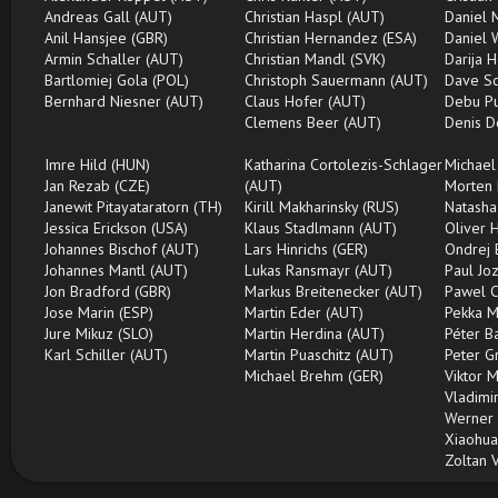
Andreas Gall (AUT)
Christian Haspl (AUT)
Daniel 
Anil Hansjee (GBR)
Christian Hernandez (ESA)
Daniel 
Armin Schaller (AUT)
Christian Mandl (SVK)
Darija H
Bartlomiej Gola (POL)
Christoph Sauermann (AUT)
Dave Sc
Bernhard Niesner (AUT)
Claus Hofer (AUT)
Debu Pu
Clemens Beer (AUT)
Denis D
Imre Hild (HUN)
Katharina Cortolezis-Schlager
Michael
Jan Rezab (CZE)
(AUT)
Morten 
Janewit Pitayataratorn (TH)
Kirill Makharinsky (RUS)
Natasha
Jessica Erickson (USA)
Klaus Stadlmann (AUT)
Oliver 
Johannes Bischof (AUT)
Lars Hinrichs (GER)
Ondrej 
Johannes Mantl (AUT)
Lukas Ransmayr (AUT)
Paul Jo
Jon Bradford (GBR)
Markus Breitenecker (AUT)
Pawel C
Jose Marin (ESP)
Martin Eder (AUT)
Pekka M
Jure Mikuz (SLO)
Martin Herdina (AUT)
Péter B
Karl Schiller (AUT)
Martin Puaschitz (AUT)
Peter G
Michael Brehm (GER)
Viktor 
Vladimir
Werner 
Xiaohua
Zoltan 