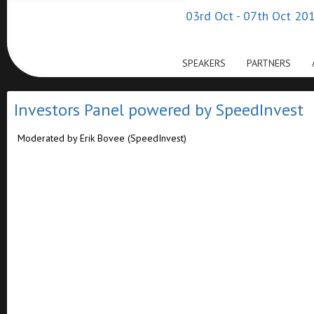
03rd Oct - 07th Oct 201
SPEAKERS
PARTNERS
Investors Panel powered by SpeedInvest
Moderated by Erik Bovee (SpeedInvest)