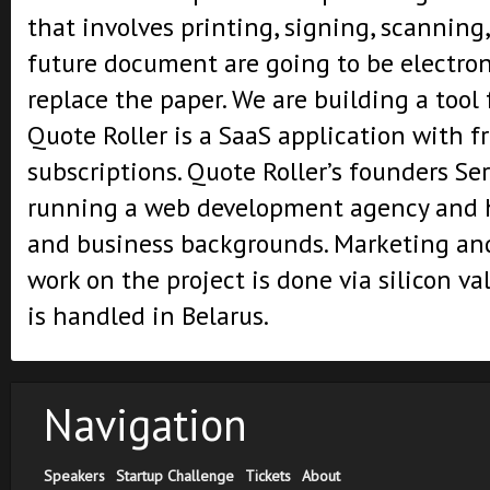
that involves printing, signing, scanning,
future document are going to be electroni
replace the paper. We are building a tool f
Quote Roller is a SaaS application with f
subscriptions. Quote Roller’s founders Se
running a web development agency and 
and business backgrounds. Marketing an
work on the project is done via silicon v
is handled in Belarus.
Navigation
Speakers
Startup Challenge
Tickets
About