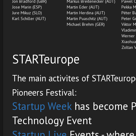
Jon Bradford (GBR)
Markus Breitenecker (AUT)
Pawel C
Jose Marin (ESP)
Martin Eder (AUT)
Pekka M
Jure Mikuz (SLO)
Martin Herdina (AUT)
Péter B
Karl Schiller (AUT)
Martin Puaschitz (AUT)
Peter G
Michael Brehm (GER)
Viktor 
Vladimir
Werner 
Xiaohua
Zoltan 
STARTeurope
The main activites of STARTeurope
Pioneers Festival:
Startup Week
has become Pi
Technology Event
Startup Live
Events - where