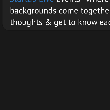
backgrounds come together 
thoughts & get to know eac