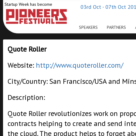
Startup Week has become
03rd Oct - 07th Oct 201
SPEAKERS
PARTNERS
Quote Roller
Website:
http://www.quoteroller.com/
City/Country: San Francisco/USA and Min
Description:
Quote Roller revolutionizes work on prop
contracts helping to create and send int
the cloud. The product helps to forget a