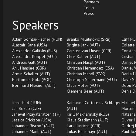
Partners
Team
Press
Speakers
Adam Somlai-Fischer (HUN)
Branko Milutinovic (SRB)
Cliff Fl
Alastair Kane (USA)
Brigitte Jank (AUT)
Colette
Alexander Galitsky (RUS)
Carsten van Husen (GER)
Constan
Alexander Koppel (AUT)
Chris Kahler (AUT)
Cristian
Andreas Gall (AUT)
Christian Haspl (AUT)
Daniel 
Anil Hansjee (GBR)
Christian Hernandez (ESA)
Daniel 
Armin Schaller (AUT)
Christian Mandl (SVK)
Darija H
Bartlomiej Gola (POL)
Christoph Sauermann (AUT)
Dave Sc
Bernhard Niesner (AUT)
Claus Hofer (AUT)
Debu Pu
Clemens Beer (AUT)
Denis D
Imre Hild (HUN)
Katharina Cortolezis-Schlager
Michael
Jan Rezab (CZE)
(AUT)
Morten 
Janewit Pitayataratorn (TH)
Kirill Makharinsky (RUS)
Natasha
Jessica Erickson (USA)
Klaus Stadlmann (AUT)
Oliver 
Johannes Bischof (AUT)
Lars Hinrichs (GER)
Ondrej 
Johannes Mantl (AUT)
Lukas Ransmayr (AUT)
Paul Jo